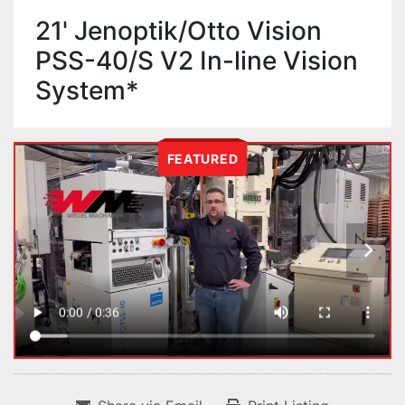
21' Jenoptik/Otto Vision
PSS-40/S V2 In-line Vision
System*
FEATURED