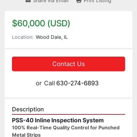
Share via Email
Print Listing
$60,000 (USD)
Location:
Wood Dale, IL
Contact Us
or
Call
630-274-6893
Description
PSS-40 Inline Inspection System
100% Real-Time Quality Control for Punched 
Metal Strips