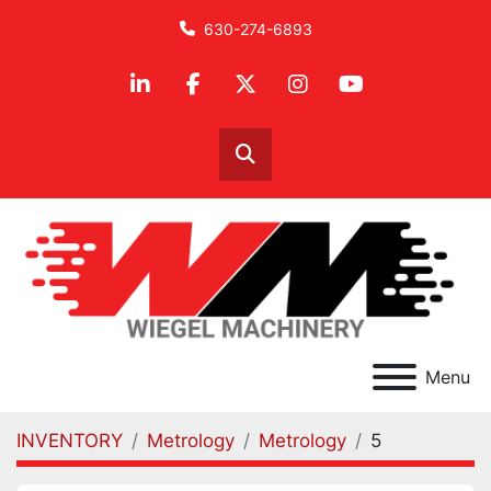
630-274-6893
linkedin
facebook
twitter
instagram
youtube
Search
Menu
INVENTORY
Metrology
Metrology
5