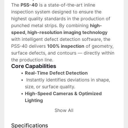
The 
PSS-40
 is a state-of-the-art inline 
inspection system designed to ensure the 
highest quality standards in the production of 
punched metal strips. By combining 
high-
speed, high-resolution imaging technology
with intelligent defect detection software, the 
PSS-40 delivers 
100% inspection
 of geometry, 
surface defects, and contours — directly within 
the production line.
Core Capabilities
Real-Time Defect Detection
 Instantly identifies deviations in shape, 
size, or surface quality.
High-Speed Cameras & Optimized 
Lighting
 Capture precise images of fast-moving 
Show All
strips for accurate analysis.
Automated Press Control & Sorting
Specifications
 Faulty parts are detected early, allowing 