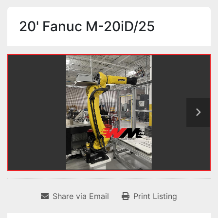
20' Fanuc M-20iD/25
Share via Email
Print Listing