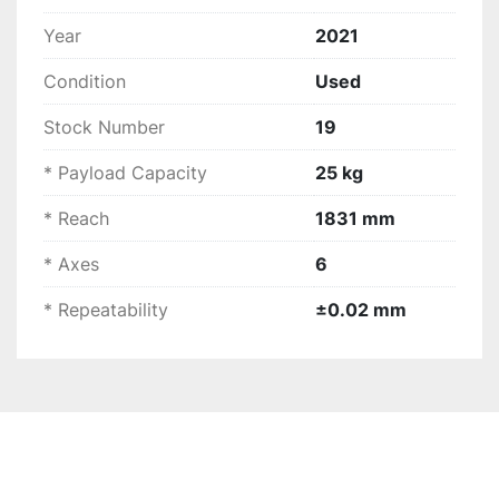
stroke of 1831 mm
Easy installation
 and 
low operating costs
Year
2021
Enhanced 
throughput and profitability
Condition
Used
For additional information, please visit the 
manufactures website: 
FANUC M-20iD/25 Robot 
Stock Number
19
- Light to Medium Payload Robot | FANUC
* Payload Capacity
25 kg
* Reach
1831 mm
* Axes
6
* Repeatability
±0.02 mm