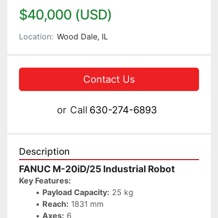
$40,000 (USD)
Location:
Wood Dale, IL
Contact Us
or
Call
630-274-6893
Description
FANUC M-20iD/25 Industrial Robot
Key Features:
Payload Capacity:
 25 kg
Reach:
 1831 mm
Axes:
 6