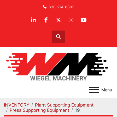
630-274-6893
linkedin
facebook
twitter
instagram
youtube
Search
Menu
INVENTORY
Plant Supporting Equipment
Press Supporting Equipment
19