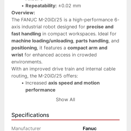
Repeatability:
 ±0.02 mm
Overview:
The FANUC M-20iD/25 is a high-performance 6-
axis industrial robot designed for 
precise and 
fast handling
 in compact workspaces. Ideal for 
machine loading/unloading
, 
parts handling
, and 
positioning
, it features a 
compact arm and 
wrist
 for enhanced access in crowded 
environments.
With an improved drive train and internal cable 
routing, the M-20iD/25 offers:
Increased 
axis speed and motion 
performance
Better 
rigidity
 for high repeatability
Show All
Minimal snagging and higher 
reliability
Benefits:
Specifications
Compact footprint
 for flexible integration
Large working envelope
 with an active 
Manufacturer
Fanuc