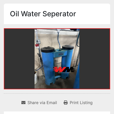
Oil Water Seperator
Share via Email
Print Listing