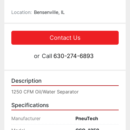
Location:
Bensenville, IL
Contact Us
or
Call
630-274-6893
Description
1250 CFM Oil/Water Separator
Specifications
Manufacturer
PneuTech