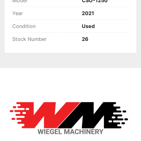
Model
CSO-1250
Year
2021
Condition
Used
Stock Number
26