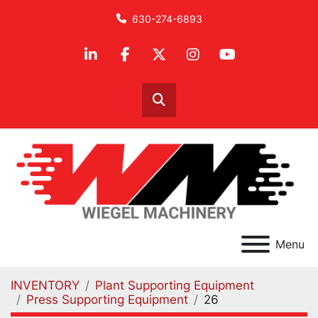
630-274-6893
linkedin
facebook
twitter
instagram
youtube
Search
Menu
INVENTORY
Plant Supporting Equipment
Press Supporting Equipment
26